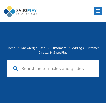
Home
/
Knowledge Base
/
Customers
/
Adding a Customer
Directly in SalesPlay