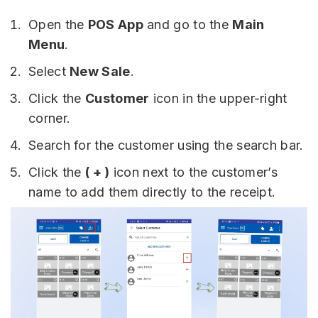
Open the
POS App
and go to the
Main
Menu
.
Select
New Sale
.
Click the
Customer
icon in the upper-right
corner.
Search for the customer using the search bar.
Click the
( + )
icon next to the customer’s
name to add them directly to the receipt.