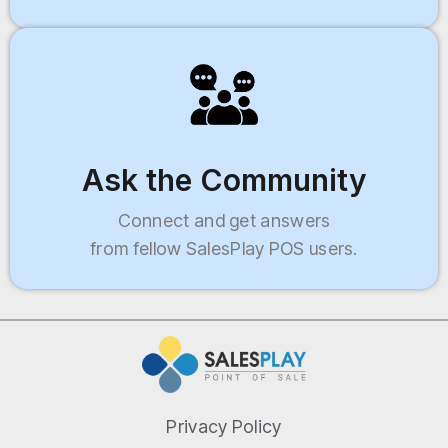
Ask the Community
Connect and get answers
from fellow SalesPlay POS users.
Privacy Policy