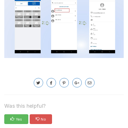
Was this helpful?
Yes
No