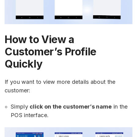
How to View a
Customer’s Profile
Quickly
If you want to view more details about the
customer:
Simply
click on the customer’s name
in the
POS interface.