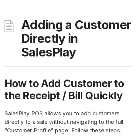
Adding a Customer
Directly in
SalesPlay
How to Add Customer to
the Receipt / Bill Quickly
SalesPlay POS allows you to add customers
directly to a sale without navigating to the full
“Customer Profile” page. Follow these steps: