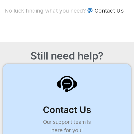
No luck finding what you need?
Contact Us
Still need help?
Contact Us
Our support team is
here for you!