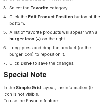
Select the
Favorite
category.
Click the
Edit Product Position
button at the
bottom.
A list of favorite products will appear with a
burger icon (≡)
on the right.
Long-press and drag the product (or the
burger icon) to reposition it.
Click
Done
to save the changes.
Special Note
In the
Simple Grid
layout, the information (i)
icon is not visible.
To use the Favorite feature: