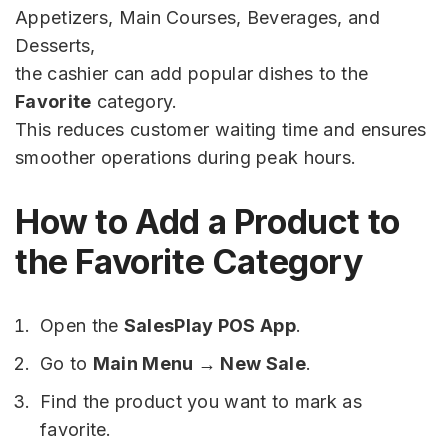
Appetizers, Main Courses, Beverages, and
Desserts,
the cashier can add popular dishes to the
Favorite
category.
This reduces customer waiting time and ensures
smoother operations during peak hours.
How to Add a Product to
the Favorite Category
Open the
SalesPlay POS App
.
Go to
Main Menu → New Sale
.
Find the product you want to mark as
favorite.