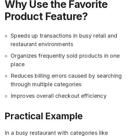
Why Use the Favorite
Product Feature?
Speeds up transactions in busy retail and
restaurant environments
Organizes frequently sold products in one
place
Reduces billing errors caused by searching
through multiple categories
Improves overall checkout efficiency
Practical Example
In a busy restaurant with categories like