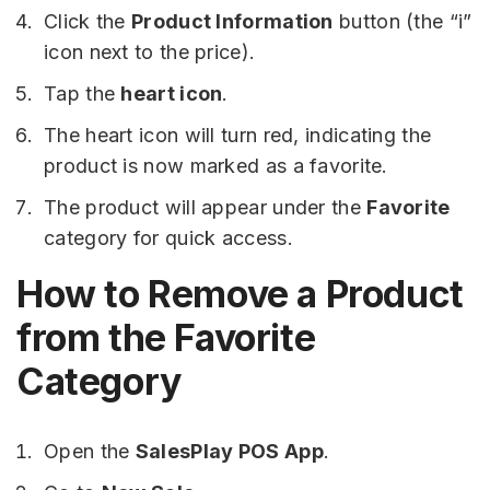
Click the
Product Information
button (the “i”
icon next to the price).
Tap the
heart icon
.
The heart icon will turn red, indicating the
product is now marked as a favorite.
The product will appear under the
Favorite
category for quick access.
How to Remove a Product
from the Favorite
Category
Open the
SalesPlay POS App
.