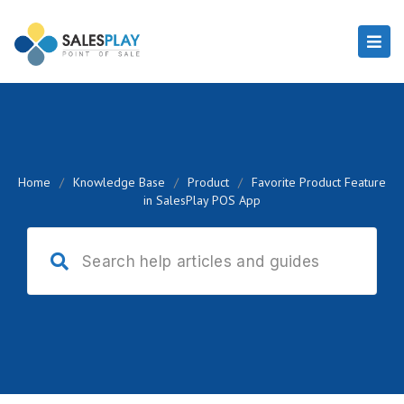
Home
/
Knowledge Base
/
Product
/
Favorite Product Feature
in SalesPlay POS App