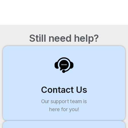
Still need help?
Contact Us
Our support team is
here for you!