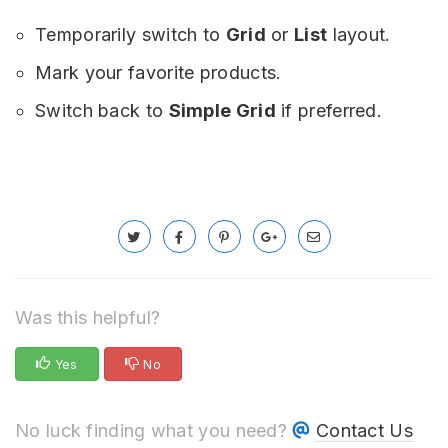
Temporarily switch to
Grid
or
List
layout.
Mark your favorite products.
Switch back to
Simple Grid
if preferred.
Was this helpful?
Yes
No
No luck finding what you need?
Contact Us