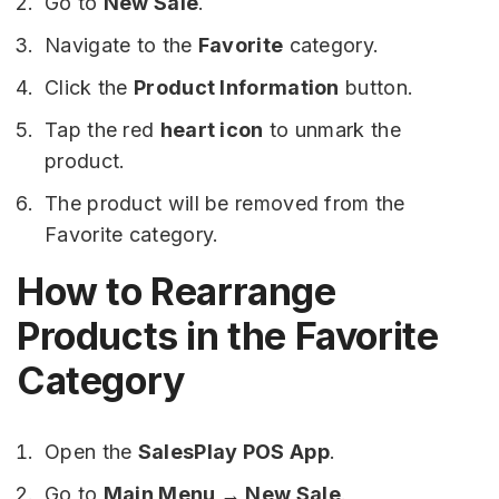
Go to
New Sale
.
Navigate to the
Favorite
category.
Click the
Product Information
button.
Tap the red
heart icon
to unmark the
product.
The product will be removed from the
Favorite category.
How to Rearrange
Products in the Favorite
Category
Open the
SalesPlay POS App
.
Go to
Main Menu → New Sale
.