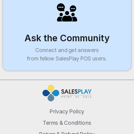
Ask the Community
Connect and get answers
from fellow SalesPlay POS users.
Privacy Policy
Terms & Conditions