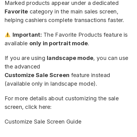
Marked products appear under a dedicated
Favorite
category in the main sales screen,
helping cashiers complete transactions faster.
Important:
The Favorite Products feature is
available
only in portrait mode
.
If you are using
landscape mode
, you can use
the advanced
Customize Sale Screen
feature instead
(available only in landscape mode).
For more details about customizing the sale
screen, click here:
Customize Sale Screen Guide