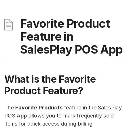
Favorite Product
Feature in
SalesPlay POS App
What is the Favorite
Product Feature?
The
Favorite Products
feature in the SalesPlay
POS App allows you to mark frequently sold
items for quick access during billing.