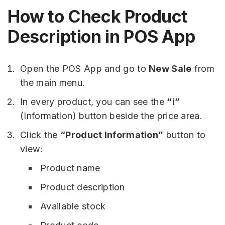
How to Check Product
Description in POS App
Open the POS App and go to
New Sale
from
the main menu.
In every product, you can see the
“i”
(Information) button beside the price area.
Click the
“Product Information”
button to
view:
Product name
Product description
Available stock