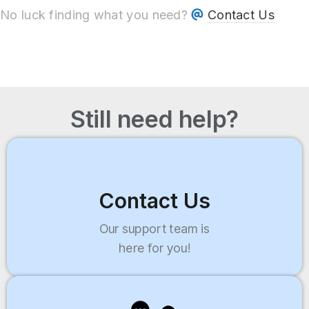
No luck finding what you need?
Contact Us
Still need help?
Contact Us
Our support team is
here for you!