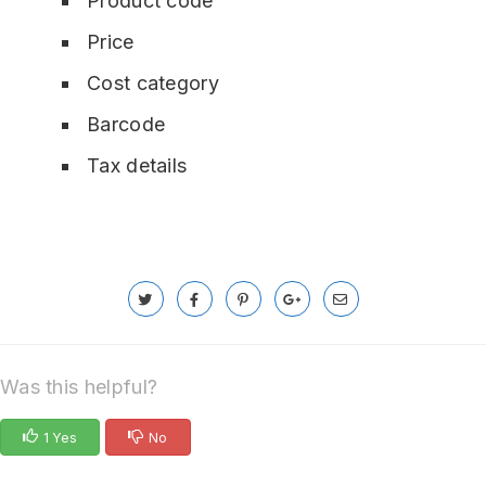
Product code
Price
Cost category
Barcode
Tax details
Was this helpful?
1 Yes
No