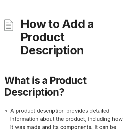
How to Add a
Product
Description
What is a Product
Description?
A product description provides detailed
information about the product, including how
it was made and its components. It can be