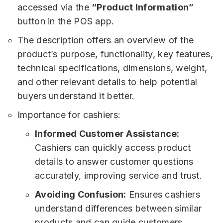
accessed via the
“Product Information”
button in the POS app.
The description offers an overview of the
product’s purpose, functionality, key features,
technical specifications, dimensions, weight,
and other relevant details to help potential
buyers understand it better.
Importance for cashiers:
Informed Customer Assistance:
Cashiers can quickly access product
details to answer customer questions
accurately, improving service and trust.
Avoiding Confusion:
Ensures cashiers
understand differences between similar
products and can guide customers