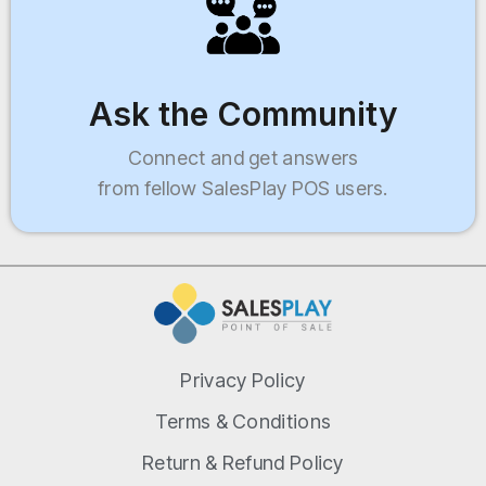
Ask the Community
Connect and get answers
from fellow SalesPlay POS users.
Privacy Policy
Terms & Conditions
Return & Refund Policy