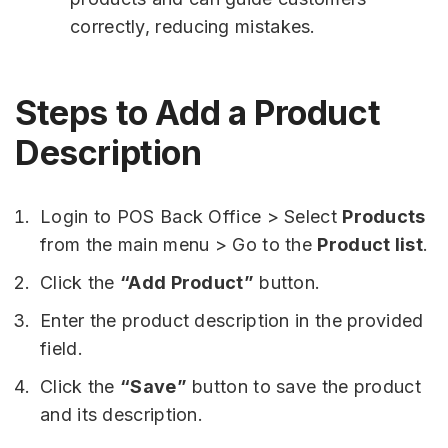
correctly, reducing mistakes.
Steps to Add a Product
Description
Login to POS Back Office > Select
Products
from the main menu > Go to the
Product list
.
Click the
“Add Product”
button.
Enter the product description in the provided
field.
Click the
“Save”
button to save the product
and its description.