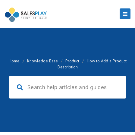
Home
/
Knowledge Base
/
Product
/
How to Add a Product
Description