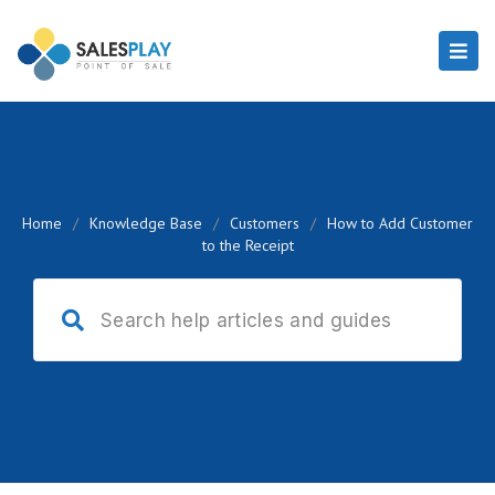
Home
/
Knowledge Base
/
Customers
/
How to Add Customer
to the Receipt