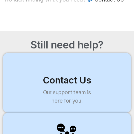
Still need help?
Contact Us
Our support team is
here for you!