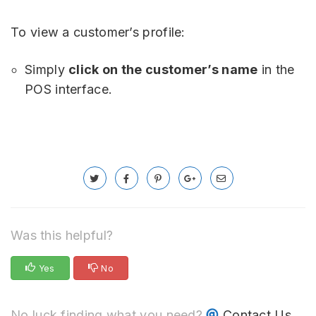
To view a customer’s profile:
Simply
click on the customer’s name
in the
POS interface.
Was this helpful?
Yes
No
No luck finding what you need?
Contact Us