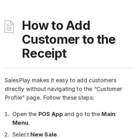
How to Add
Customer to the
Receipt
SalesPlay makes it easy to add customers
directly without navigating to the “Customer
Profile” page. Follow these steps:
Open the
POS App
and go to the
Main
Menu
.
Select
New Sale
.