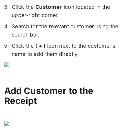
Click the
Customer
icon located in the
upper-right corner.
Search for the relevant customer using the
search bar.
Click the
( + )
icon next to the customer’s
name to add them directly.
Add Customer to the
Receipt