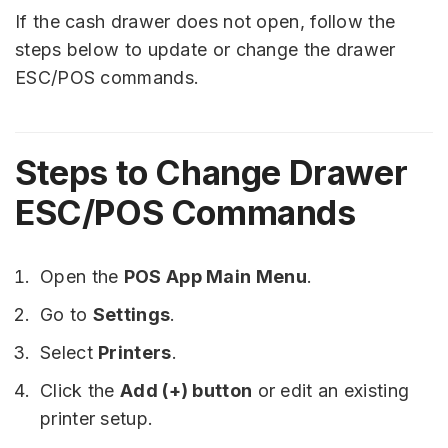
If the cash drawer does not open, follow the
steps below to update or change the drawer
ESC/POS commands.
Steps to Change Drawer
ESC/POS Commands
Open the
POS App Main Menu
.
Go to
Settings
.
Select
Printers
.
Click the
Add (+) button
or edit an existing
printer setup.