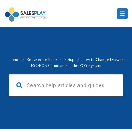
Home
/
Knowledge Base
/
Setup
/
How to Change Drawer
ESC/POS Commands in the POS System