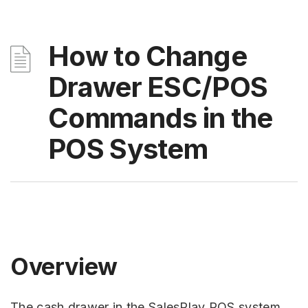
How to Change
Drawer ESC/POS
Commands in the
POS System
Overview
The cash drawer in the SalesPlay POS system