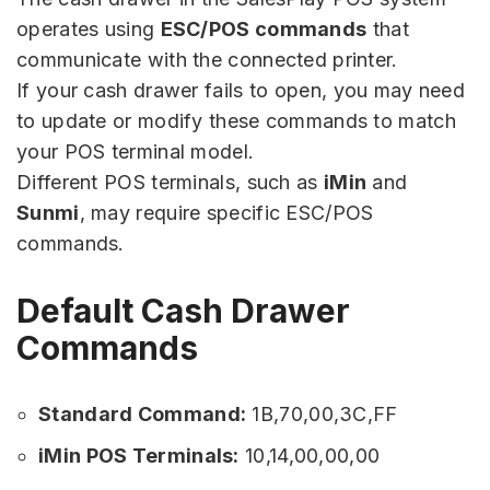
operates using
ESC/POS commands
that
communicate with the connected printer.
If your cash drawer fails to open, you may need
to update or modify these commands to match
your POS terminal model.
Different POS terminals, such as
iMin
and
Sunmi
, may require specific ESC/POS
commands.
Default Cash Drawer
Commands
Standard Command:
1B,70,00,3C,FF
iMin POS Terminals:
10,14,00,00,00