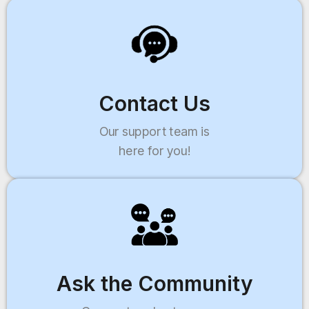
Contact Us
Our support team is
here for you!
Ask the Community