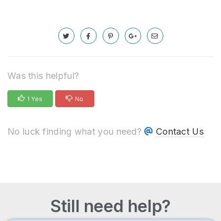
Was this helpful?
1 Yes
No
No luck finding what you need?
Contact Us
Still need help?