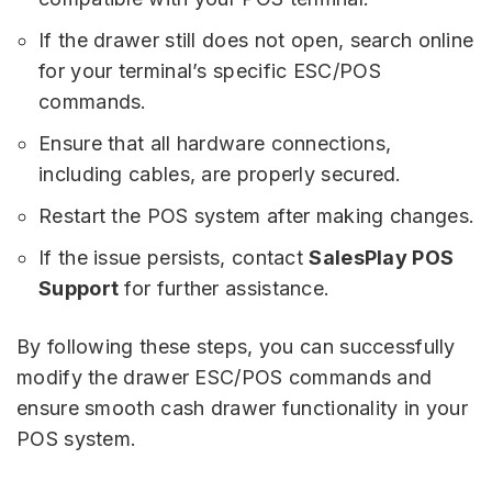
If the drawer still does not open, search online
for your terminal’s specific ESC/POS
commands.
Ensure that all hardware connections,
including cables, are properly secured.
Restart the POS system after making changes.
If the issue persists, contact
SalesPlay POS
Support
for further assistance.
By following these steps, you can successfully
modify the drawer ESC/POS commands and
ensure smooth cash drawer functionality in your
POS system.