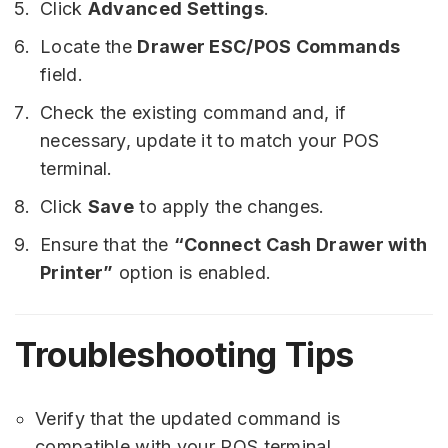
Click
Advanced Settings
.
Locate the
Drawer ESC/POS Commands
field.
Check the existing command and, if
necessary, update it to match your POS
terminal.
Click
Save
to apply the changes.
Ensure that the
“Connect Cash Drawer with
Printer”
option is enabled.
Troubleshooting Tips
Verify that the updated command is
compatible with your POS terminal.