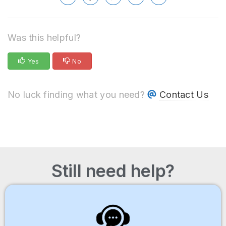
Was this helpful?
Yes
No
No luck finding what you need?
Contact Us
Still need help?