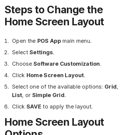
Steps to Change the
Home Screen Layout
Open the
POS App
main menu.
Select
Settings
.
Choose
Software Customization
.
Click
Home Screen Layout
.
Select one of the available options:
Grid
,
List
, or
Simple Grid
.
Click
SAVE
to apply the layout.
Home Screen Layout
Options