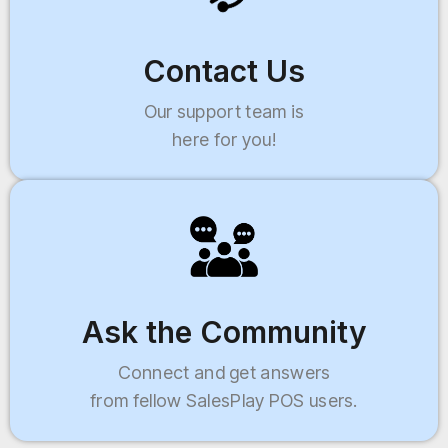
Contact Us
Our support team is
here for you!
Ask the Community
Connect and get answers
from fellow SalesPlay POS users.