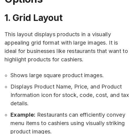
1. Grid Layout
This layout displays products in a visually
appealing grid format with large images. It is
ideal for businesses like restaurants that want to
highlight products for cashiers.
Shows large square product images.
Displays Product Name, Price, and Product
Information icon for stock, code, cost, and tax
details.
Example:
Restaurants can efficiently convey
menu items to cashiers using visually striking
product images.