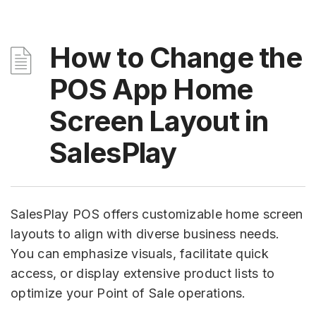
How to Change the
POS App Home
Screen Layout in
SalesPlay
SalesPlay POS offers customizable home screen
layouts to align with diverse business needs.
You can emphasize visuals, facilitate quick
access, or display extensive product lists to
optimize your Point of Sale operations.