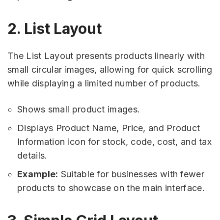
2. List Layout
The List Layout presents products linearly with
small circular images, allowing for quick scrolling
while displaying a limited number of products.
Shows small product images.
Displays Product Name, Price, and Product
Information icon for stock, code, cost, and tax
details.
Example:
Suitable for businesses with fewer
products to showcase on the main interface.