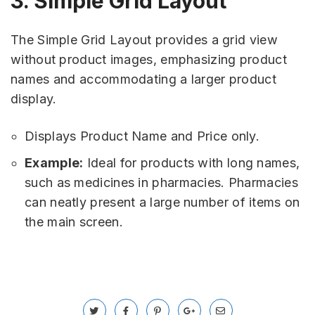
3. Simple Grid Layout
The Simple Grid Layout provides a grid view
without product images, emphasizing product
names and accommodating a larger product
display.
Displays Product Name and Price only.
Example:
Ideal for products with long names,
such as medicines in pharmacies. Pharmacies
can neatly present a large number of items on
the main screen.