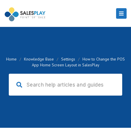
Home
/
Knowledge Base
/
Settings
/
How to Change the POS
App Home Screen Layout in SalesPlay