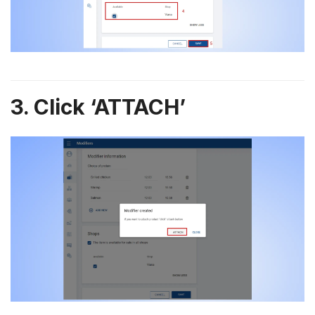
3. Click ‘ATTACH’