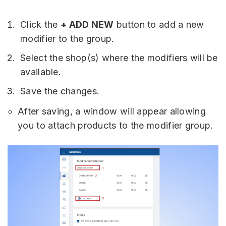
Click the
+ ADD NEW
button to add a new
modifier to the group.
Select the shop(s) where the modifiers will be
available.
Save the changes.
After saving, a window will appear allowing
you to attach products to the modifier group.