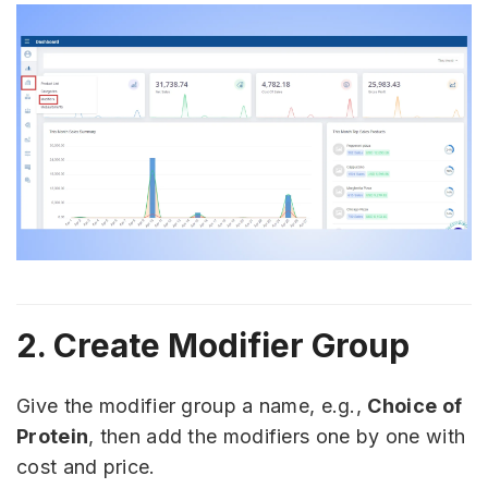
2. Create Modifier Group
Give the modifier group a name, e.g.,
Choice of
Protein
, then add the modifiers one by one with
cost and price.