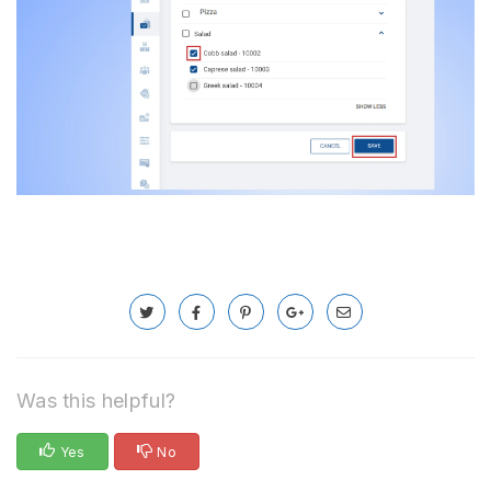
Was this helpful?
Yes
No