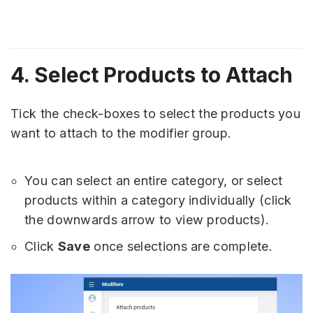
4. Select Products to Attach
Tick the check-boxes to select the products you
want to attach to the modifier group.
You can select an entire category, or select
products within a category individually (click
the downwards arrow to view products).
Click
Save
once selections are complete.