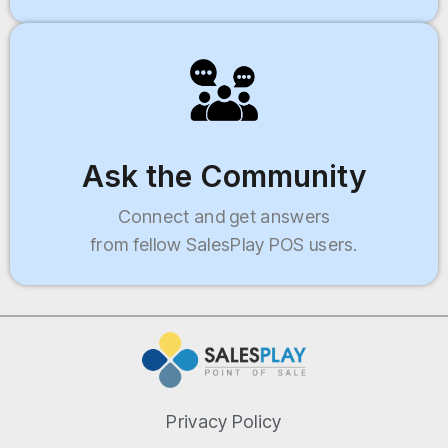
Ask the Community
Connect and get answers
from fellow SalesPlay POS users.
Privacy Policy