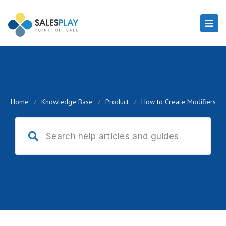
Home
/
Knowledge Base
/
Product
/
How to Create Modifiers