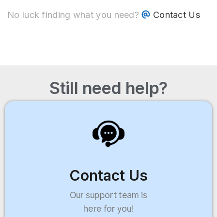
No luck finding what you need?
Contact Us
Still need help?
Contact Us
Our support team is
here for you!