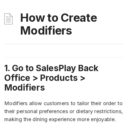
How to Create
Modifiers
1. Go to SalesPlay Back
Office > Products >
Modifiers
Modifiers allow customers to tailor their order to
their personal preferences or dietary restrictions,
making the dining experience more enjoyable.