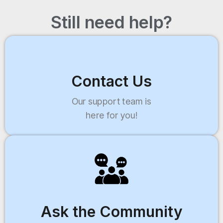
Still need help?
Contact Us
Our support team is
here for you!
Ask the Community