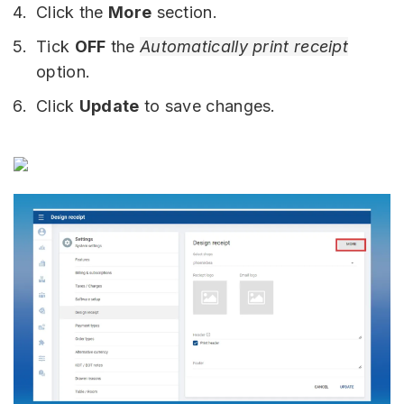
Click the
More
section.
Tick
OFF
the
Automatically print receipt
option.
Click
Update
to save changes.