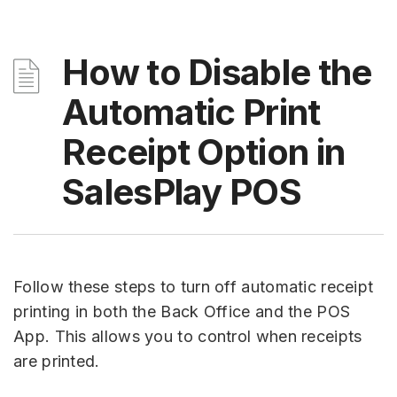
How to Disable the
Automatic Print
Receipt Option in
SalesPlay POS
Follow these steps to turn off automatic receipt
printing in both the Back Office and the POS
App. This allows you to control when receipts
are printed.