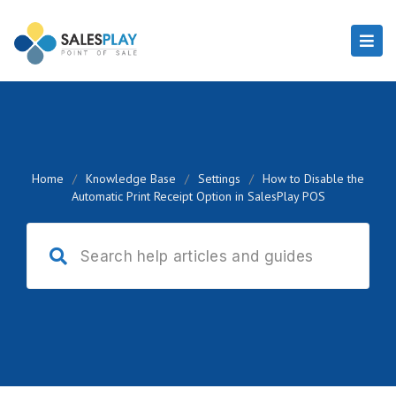
Home
/
Knowledge Base
/
Settings
/
How to Disable the
Automatic Print Receipt Option in SalesPlay POS