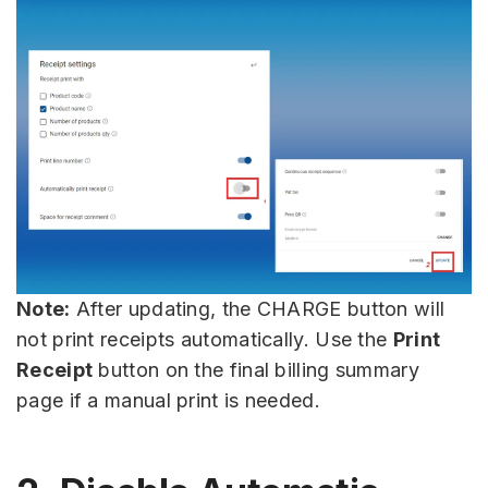
Note:
After updating, the CHARGE button will
not print receipts automatically. Use the
Print
Receipt
button on the final billing summary
page if a manual print is needed.