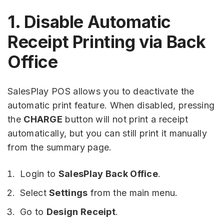
1. Disable Automatic
Receipt Printing via Back
Office
SalesPlay POS allows you to deactivate the
automatic print feature. When disabled, pressing
the
CHARGE
button will not print a receipt
automatically, but you can still print it manually
from the summary page.
Login to
SalesPlay Back Office
.
Select
Settings
from the main menu.
Go to
Design Receipt
.