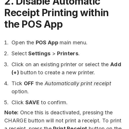
2. Disable Automatic
Receipt Printing within
the POS App
Open the
POS App
main menu.
Select
Settings
>
Printers
.
Click on an existing printer or select the
Add
(+)
button to create a new printer.
Tick
OFF
the
Automatically print receipt
option.
Click
SAVE
to confirm.
Note:
Once this is deactivated, pressing the
CHARGE button will not print a receipt. To print
a receipt, press the
Print Receipt
button on the