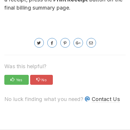
final billing summary page.
Was this helpful?
Yes
No
No luck finding what you need?
Contact Us