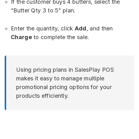
If the customer buys 4 butters, select the
“Butter Qty 3 to 5” plan.
Enter the quantity, click
Add
, and then
Charge
to complete the sale.
Using pricing plans in SalesPlay POS
makes it easy to manage multiple
promotional pricing options for your
products efficiently.