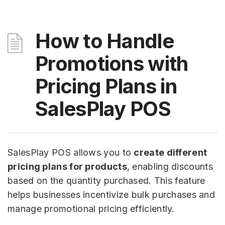
How to Handle
Promotions with
Pricing Plans in
SalesPlay POS
SalesPlay POS allows you to
create different
pricing plans for products
, enabling discounts
based on the quantity purchased. This feature
helps businesses incentivize bulk purchases and
manage promotional pricing efficiently.