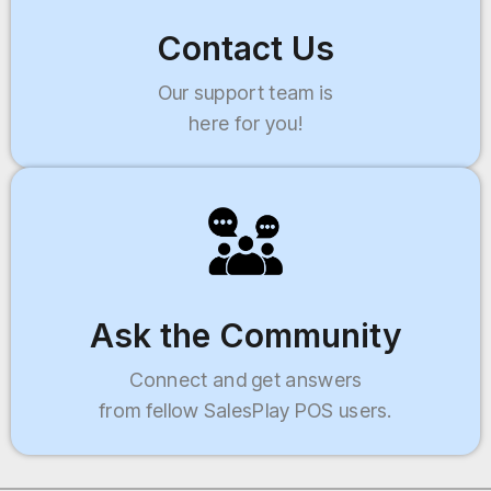
Contact Us
Our support team is
here for you!
Ask the Community
Connect and get answers
from fellow SalesPlay POS users.