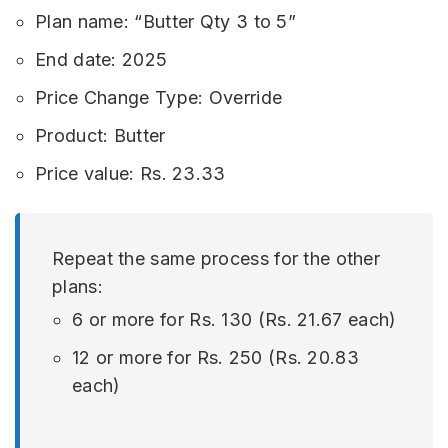
Plan name: “Butter Qty 3 to 5”
End date: 2025
Price Change Type: Override
Product: Butter
Price value: Rs. 23.33
Repeat the same process for the other
plans:
6 or more for Rs. 130 (Rs. 21.67 each)
12 or more for Rs. 250 (Rs. 20.83
each)