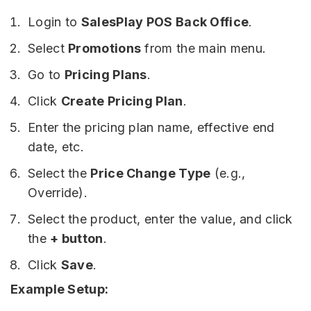
Login to
SalesPlay POS Back Office
.
Select
Promotions
from the main menu.
Go to
Pricing Plans
.
Click
Create Pricing Plan
.
Enter the pricing plan name, effective end
date, etc.
Select the
Price Change Type
(e.g.,
Override).
Select the product, enter the value, and click
the
+ button
.
Click
Save
.
Example Setup: