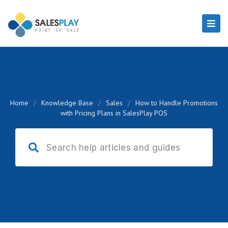
Home
/
Knowledge Base
/
Sales
/
How to Handle Promotions
with Pricing Plans in SalesPlay POS