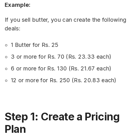
Example:
If you sell butter, you can create the following
deals:
1 Butter for Rs. 25
3 or more for Rs. 70 (Rs. 23.33 each)
6 or more for Rs. 130 (Rs. 21.67 each)
12 or more for Rs. 250 (Rs. 20.83 each)
Step 1: Create a Pricing
Plan