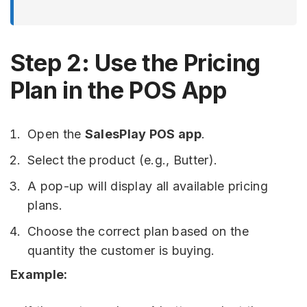
Step 2: Use the Pricing
Plan in the POS App
Open the
SalesPlay POS app
.
Select the product (e.g., Butter).
A pop-up will display all available pricing
plans.
Choose the correct plan based on the
quantity the customer is buying.
Example: