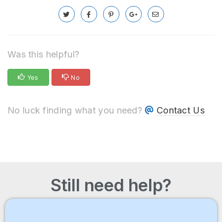
Was this helpful?
Yes
No
No luck finding what you need?
Contact Us
Still need help?