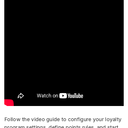
Follow the video guide to configure your loyalty
program settings, define points rules, and start