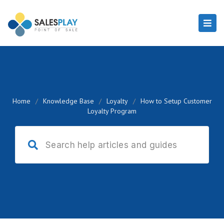
Home
/
Knowledge Base
/
Loyalty
/
How to Setup Customer
Loyalty Program