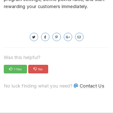
rewarding your customers immediately.
Was this helpful?
1 Yes
No
No luck finding what you need?
Contact Us