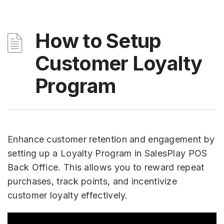
How to Setup
Customer Loyalty
Program
Enhance customer retention and engagement by
setting up a Loyalty Program in SalesPlay POS
Back Office. This allows you to reward repeat
purchases, track points, and incentivize
customer loyalty effectively.