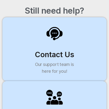
Still need help?
Contact Us
Our support team is
here for you!