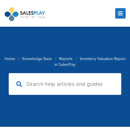
Home
/
Knowledge Base
/
Reports
/
Inventory Valuation Report
in SalesPlay