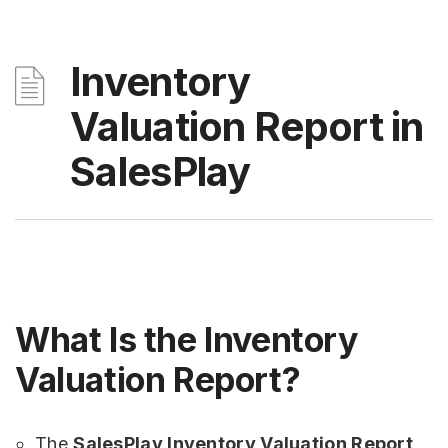
Inventory
Valuation Report in
SalesPlay
What Is the Inventory
Valuation Report?
The
SalesPlay Inventory Valuation Report