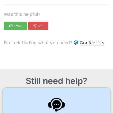
Was this helpful?
1 Yes
No
No luck finding what you need?
Contact Us
Still need help?