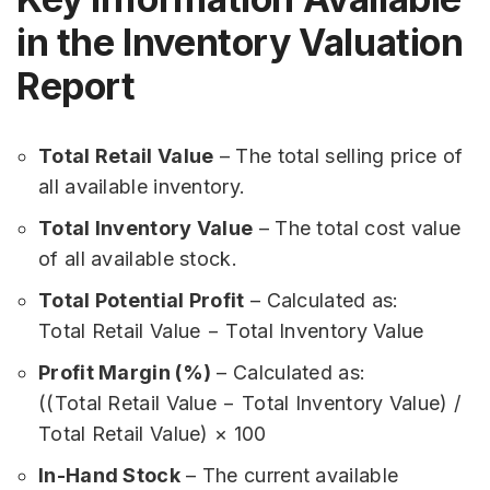
in the Inventory Valuation
Report
Total Retail Value
– The total selling price of
all available inventory.
Total Inventory Value
– The total cost value
of all available stock.
Total Potential Profit
– Calculated as:
Total Retail Value − Total Inventory Value
Profit Margin (%)
– Calculated as:
((Total Retail Value − Total Inventory Value) /
Total Retail Value) × 100
In-Hand Stock
– The current available