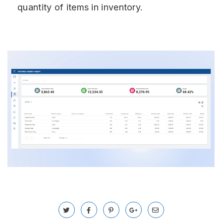
quantity of items in inventory.