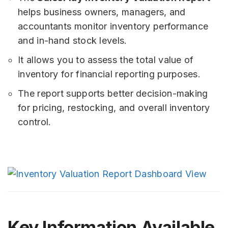
helps business owners, managers, and
accountants monitor inventory performance
and in-hand stock levels.
It allows you to assess the total value of
inventory for financial reporting purposes.
The report supports better decision-making
for pricing, restocking, and overall inventory
control.
Key Information Available