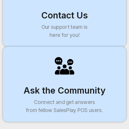
Contact Us
Our support team is
here for you!
Ask the Community
Connect and get answers
from fellow SalesPlay POS users.