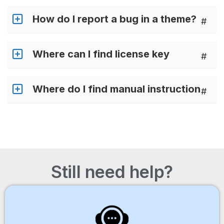
How do I report a bug in a theme?
#
Where can I find license key
#
Where do I find manual instruction
#
Still need help?