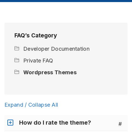
FAQ’s Category
Developer Documentation
Private FAQ
Wordpress Themes
Expand / Collapse All
How do I rate the theme?
#