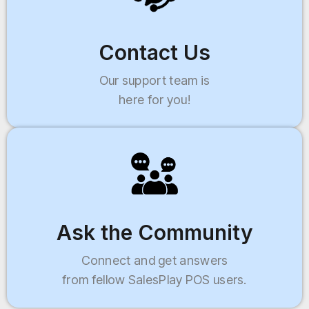
Contact Us
Our support team is
here for you!
Ask the Community
Connect and get answers
from fellow SalesPlay POS users.