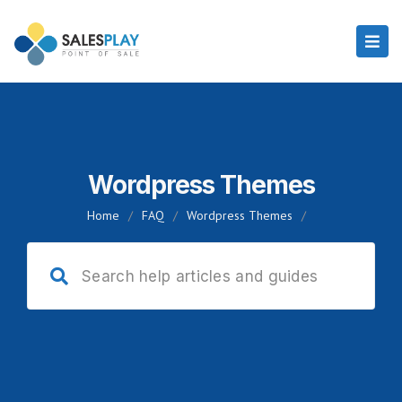
Wordpress Themes
Home
/
FAQ
/
Wordpress Themes
/