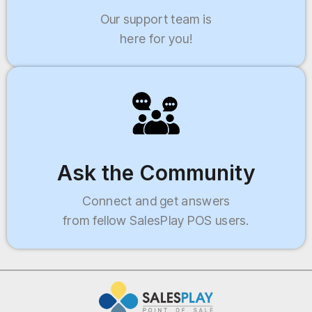
Our support team is
here for you!
Ask the Community
Connect and get answers
from fellow SalesPlay POS users.