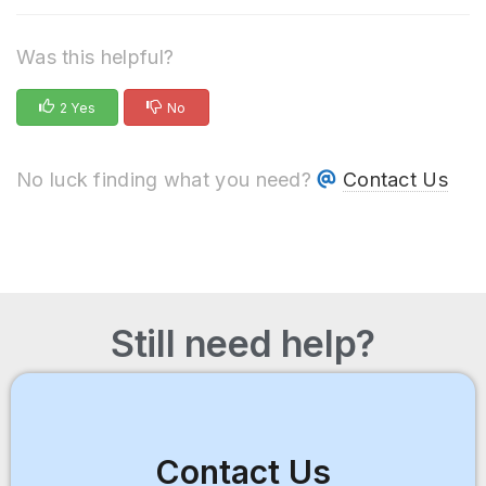
Was this helpful?
2 Yes
No
No luck finding what you need?
Contact Us
Still need help?
Contact Us