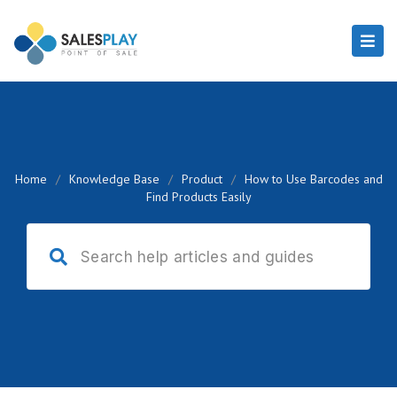
Home
/
Knowledge Base
/
Product
/
How to Use Barcodes and
Find Products Easily