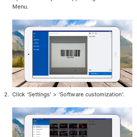
Menu.
Click ‘Settings’ > ‘Software customization’.