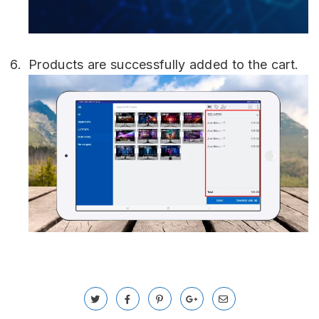
Products are successfully added to the cart.