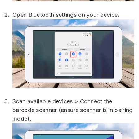
Open Bluetooth settings on your device.
Scan available devices > Connect the
barcode scanner (ensure scanner is in pairing
mode).