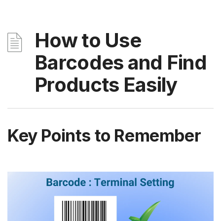
How to Use
Barcodes and Find
Products Easily
Key Points to Remember