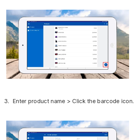
Enter product name > Click the barcode icon.