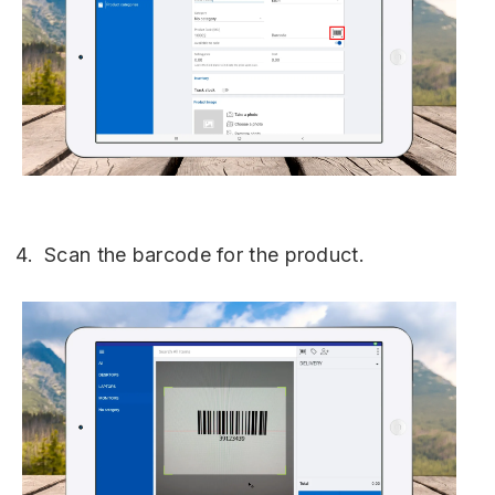
Scan the barcode for the product.