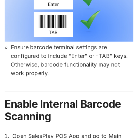
Ensure barcode terminal settings are
configured to include “Enter” or “TAB” keys.
Otherwise, barcode functionality may not
work properly.
Enable Internal Barcode
Scanning
Open SalesPlay POS App and go to Main