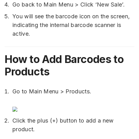
Go back to Main Menu > Click ‘New Sale’.
You will see the barcode icon on the screen,
indicating the internal barcode scanner is
active.
How to Add Barcodes to
Products
Go to Main Menu > Products.
Click the plus (+) button to add a new
product.