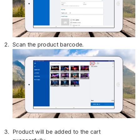
Scan the product barcode.
Product will be added to the cart