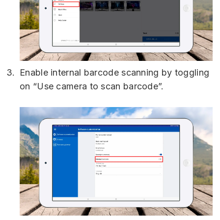
Enable internal barcode scanning by toggling
on “Use camera to scan barcode”.