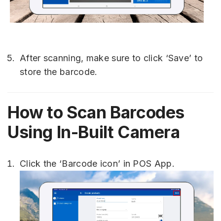
After scanning, make sure to click ‘Save’ to
store the barcode.
How to Scan Barcodes
Using In-Built Camera
Click the ‘Barcode icon’ in POS App.