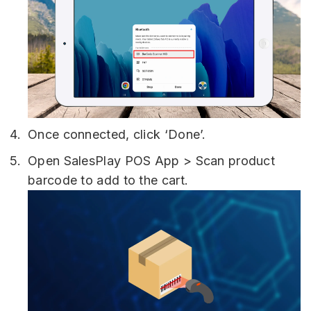
Once connected, click ‘Done’.
Open SalesPlay POS App > Scan product
barcode to add to the cart.