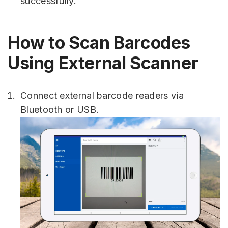
successfully.
How to Scan Barcodes
Using External Scanner
Connect external barcode readers via
Bluetooth or USB.